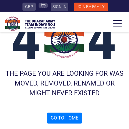
GBP
SIGN IN
JOIN BA FAMILY
THE PAGE YOU ARE LOOKING FOR WAS
MOVED, REMOVED, RENAMED OR
MIGHT NEVER EXISTED
GO TO HOME