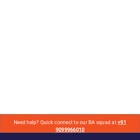
Need help? Quick connect to our BA squad at
+91
9099966010