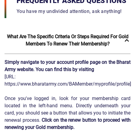
FREQUENTLY ASKED QUESTIONS
You have my undivided attention, ask anything!
What Are The Specific Criteria Or Steps Required For Gold
Members To Renew Their Membership?
Simply navigate to your account profile page on the Bharat
Army website. You can find this by visiting
[URL:
https://www.bharatarmy.com/BAMember/myprofile/profile]
Once you've logged in, look for your membership card
located in the left-hand menu. Directly underneath your
card, you should see a button that allows you to initiate the
renewal process.
Click on the renew button to proceed with
renewing your Gold membership.