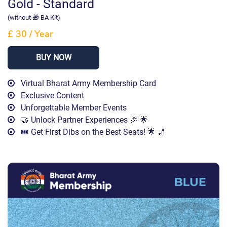
Gold - Standard
(without 🎁 BA Kit)
£ 30
/
Year
BUY NOW
Virtual Bharat Army Membership Card
Exclusive Content
Unforgettable Member Events
🤝 Unlock Partner Experiences 🎉 🌟
🎟️ Get First Dibs on the Best Seats! 🌟 🏏