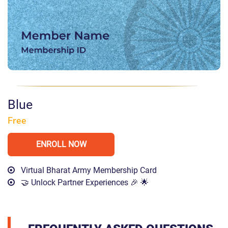
Blue
Free
ENROLL NOW
Virtual Bharat Army Membership Card
🤝 Unlock Partner Experiences 🎉 🌟