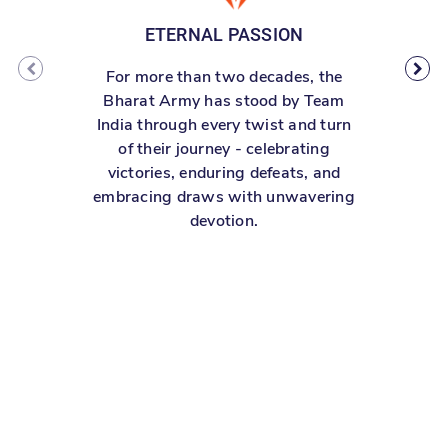
ETERNAL PASSION
For more than two decades, the
W
Bharat Army has stood by Team
S
India through every twist and turn
of their journey - celebrating
victories, enduring defeats, and
embracing draws with unwavering
devotion.
re