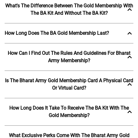
What's The Difference Between The Gold Membership With
The BA Kit And Without The BA Kit?
How Long Does The BA Gold Membership Last?
How Can I Find Out The Rules And Guidelines For Bharat
Army Membership?
Is The Bharat Army Gold Membership Card A Physical Card
Or Virtual Card?
How Long Does It Take To Receive The BA Kit With The
Gold Membership?
What Exclusive Perks Come With The Bharat Army Gold