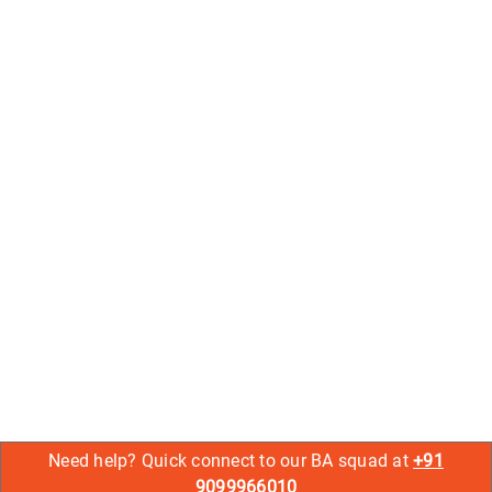
Need help? Quick connect to our BA squad at
+91
9099966010