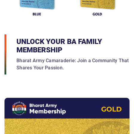
UNLOCK YOUR BA FAMILY
MEMBERSHIP
Bharat Army Camaraderie: Join a Community That
Shares Your Passion.