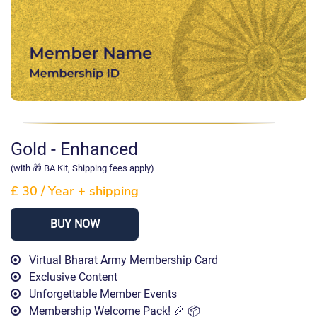
Gold - Enhanced
(with 🎁 BA Kit, Shipping fees apply)
£ 30
/
Year
+ shipping
BUY NOW
Virtual Bharat Army Membership Card
Exclusive Content
Unforgettable Member Events
Membership Welcome Pack! 🎉 📦