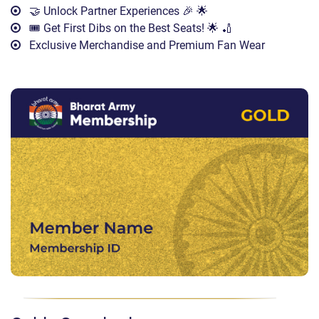
🤝 Unlock Partner Experiences 🎉 🌟
🎟️ Get First Dibs on the Best Seats! 🌟 🏏
Exclusive Merchandise and Premium Fan Wear