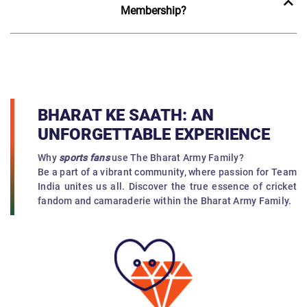
Membership?
BHARAT KE SAATH: AN
UNFORGETTABLE EXPERIENCE
Why
sports fans
use The Bharat Army Family?
Be a part of a vibrant community, where passion for Team
India unites us all. Discover the true essence of cricket
fandom and camaraderie within the Bharat Army Family.