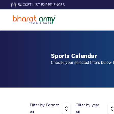
BUCKET LIST EXPERIENCES
Sports Calendar
Choose your selected filters below
Filter by Format
Filter by year
All
All