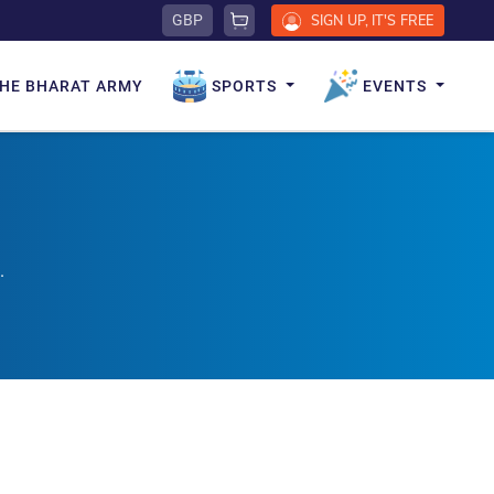
GBP
SIGN UP, IT'S FREE
HE BHARAT ARMY
SPORTS
EVENTS
.