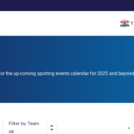
T
 for the up-coming sporting events calendar for 2025 and beyond
Filter by Team
All