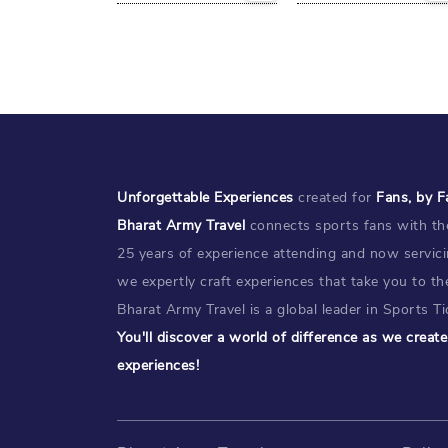
Unforgettable Experiences
created for
Fans, by F
Bharat Army Travel
connects sports fans with the
25 years of experience attending and now servic
we expertly craft experiences that take you to th
Bharat Army Travel is a global leader in Sports Tic
You'll discover a world of difference as we crea
experiences!