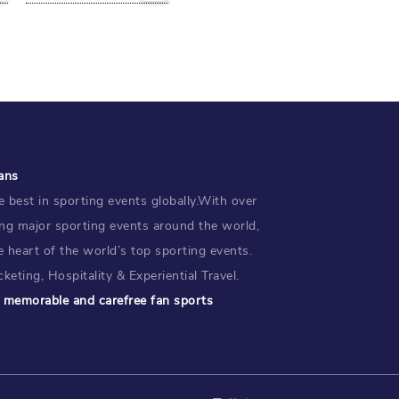
ans
 best in sporting events globally.With over
ing major sporting events around the world,
e heart of the world’s top sporting events.
keting, Hospitality & Experiential Travel.
te memorable and carefree fan sports