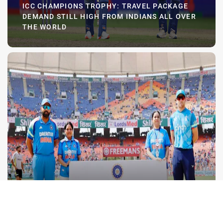
ICC CHAMPIONS TROPHY: TRAVEL PACKAGE
DEMAND STILL HIGH FROM INDIANS ALL OVER
THE WORLD
ICC Champions Trophy: Travel package
demand still high from Indians all over
the world
Our allocation for this tournament was 1,000
packages, planned across the three India group
games, the semi-final and the final, and everything is
sold out," Rakesh Patel, founder of The Bharat Army,
told Moneycontrol.
FEBRUARY 22 2025
BCCI ORGAN DONATION HAILED; DR. ATTAWAR
SEEKS BHARAT ARMY AWARENESS