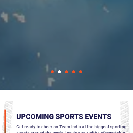
UPCOMING SPORTS EVENTS
Get ready to cheer on Team India at the biggest sporting