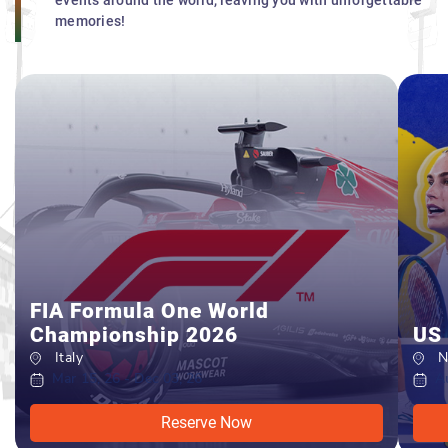
events around the world, leaving you with unforgettable
memories!
FIA Formula One World
Championship 2026
US
Italy
New
Mar 15, 26 - Dec 03, 26
Aug
Reserve Now