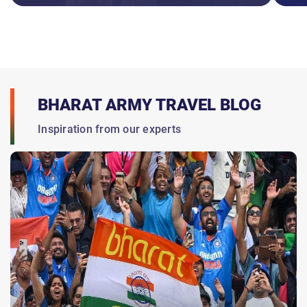
BHARAT ARMY TRAVEL BLOG
Inspiration from our experts