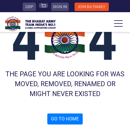
GBP
SIGN IN
JOIN BA FAMILY
THE PAGE YOU ARE LOOKING FOR WAS
MOVED, REMOVED, RENAMED OR
MIGHT NEVER EXISTED
GO TO HOME