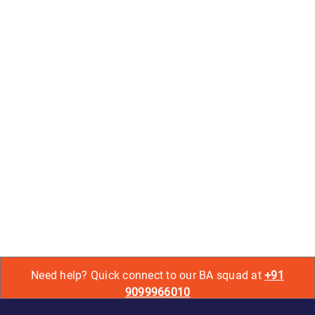
Need help? Quick connect to our BA squad at
+91
9099966010