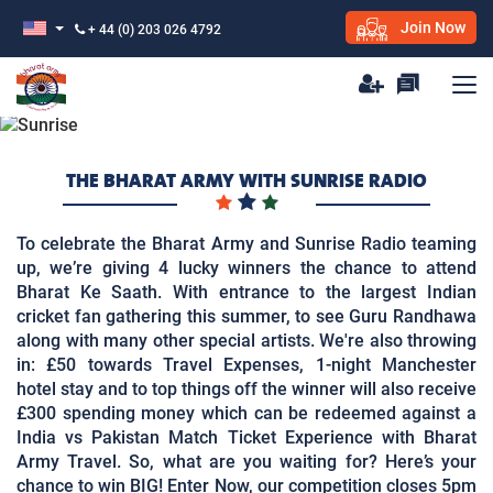
Join Now
+ 44 (0) 203 026 4792
THE BHARAT ARMY WITH SUNRISE RADIO
To celebrate the Bharat Army and Sunrise Radio teaming
up, we’re giving 4 lucky winners the chance to attend
Bharat Ke Saath. With entrance to the largest Indian
cricket fan gathering this summer, to see Guru Randhawa
along with many other special artists. We're also throwing
in: £50 towards Travel Expenses, 1-night Manchester
hotel stay and to top things off the winner will also receive
£300 spending money which can be redeemed against a
India vs Pakistan Match Ticket Experience with Bharat
Army Travel. So, what are you waiting for? Here’s your
chance to win BIG! Enter Now, our competition closes 5pm