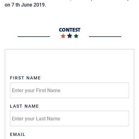
on 7 th June 2019.
CONTEST
FIRST NAME
LAST NAME
EMAIL