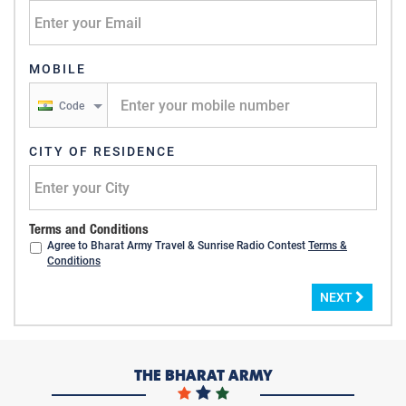
MOBILE
Code
CITY OF RESIDENCE
Terms and Conditions
Agree to Bharat Army Travel & Sunrise Radio Contest
Terms &
Conditions
NEXT
THE BHARAT ARMY