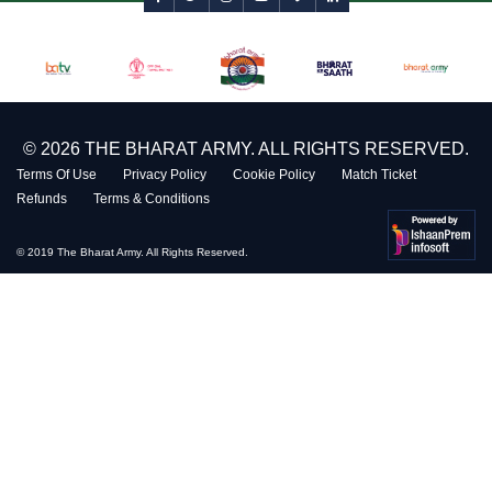
© 2026 THE BHARAT ARMY. ALL RIGHTS RESERVED.
Terms Of Use
Privacy Policy
Cookie Policy
Match Ticket
Refunds
Terms & Conditions
© 2019 The Bharat Army. All Rights Reserved.