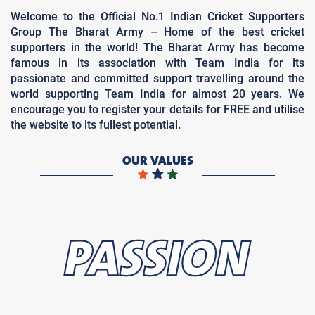
Welcome to the Official No.1 Indian Cricket Supporters
Group The Bharat Army – Home of the best cricket
supporters in the world! The Bharat Army has become
famous in its association with Team India for its
passionate and committed support travelling around the
world supporting Team India for almost 20 years. We
encourage you to register your details for FREE and utilise
the website to its fullest potential.
OUR VALUES