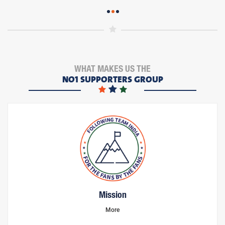
WHAT MAKES US THE
NO1 SUPPORTERS GROUP
Mission
More