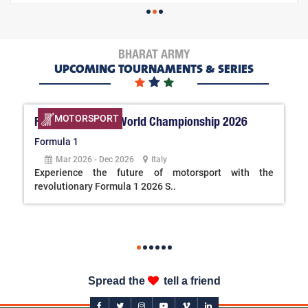
BHARAT ARMY
UPCOMING TOURNAMENTS & SERIES
MOTORSPORT
FIA Formula One World Championship 2026
Formula 1
Mar 2026 - Dec 2026
Italy
Experience the future of motorsport with the
revolutionary Formula 1 2026 S..
Spread the
tell a friend