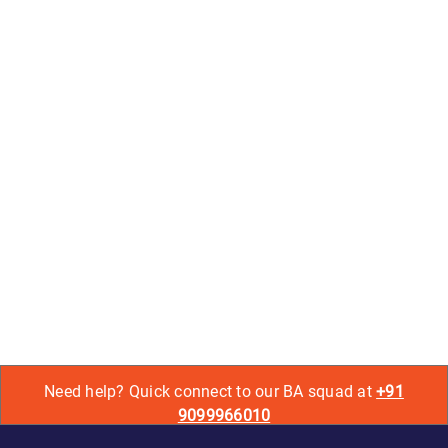
Need help? Quick connect to our BA squad at
+91
9099966010