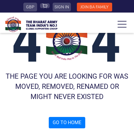
GBP
SIGN IN
JOIN BA FAMILY
THE PAGE YOU ARE LOOKING FOR WAS
MOVED, REMOVED, RENAMED OR
MIGHT NEVER EXISTED
GO TO HOME